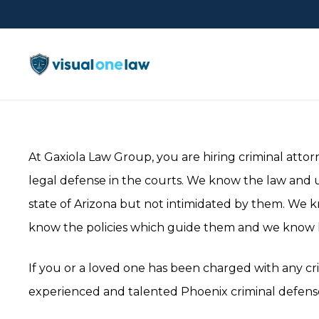
At Gaxiola Law Group, you are hiring criminal attorn
legal defense in the courts. We know the law and 
state of Arizona but not intimidated by them. We 
know the policies which guide them and we know h
If you or a loved one has been charged with any cri
experienced and talented Phoenix criminal defense