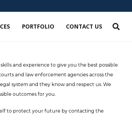
ICES
PORTFOLIO
CONTACT US
 skills and experience to give you the best possible
 courts and law enforcement agencies across the
 legal system and they know and respect us. We
sible outcomes for you.
self to protect your future by contacting the