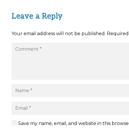
Leave a Reply
Your email address will not be published.
Required
Save my name, email, and website in this browse