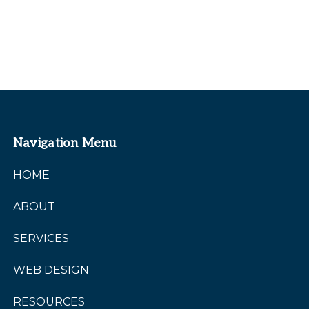
Navigation Menu
HOME
ABOUT
SERVICES
WEB DESIGN
RESOURCES