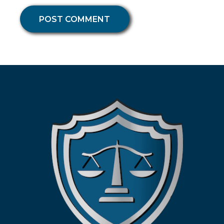
POST COMMENT