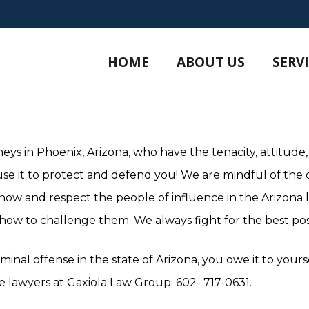
HOME
ABOUT US
SERV
eys in Phoenix, Arizona, who have the tenacity, attitude,
use it to protect and defend you! We are mindful of the
know and respect the people of influence in the Arizona
ow to challenge them. We always fight for the best pos
minal offense in the state of Arizona, you owe it to your
 lawyers at Gaxiola Law Group: 602- 717-0631.