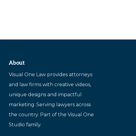
About
Visual One Law provides attorneys
and law firms with creative videos,
unique designs and impactful
marketing. Serving lawyers across
the country. Part of the Visual One
Studio family.