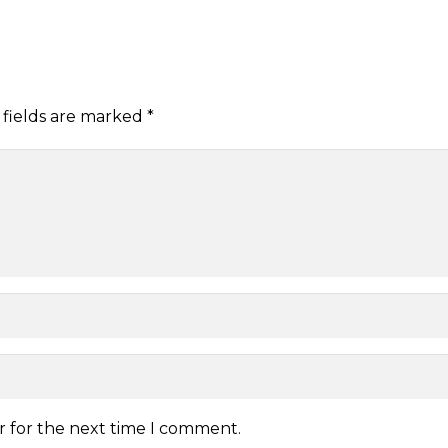
 fields are marked
*
r for the next time I comment.