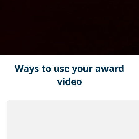
Ways to use your
award
video