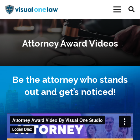
Attorney Award Videos
Be the attorney who stands
out and get’s noticed!