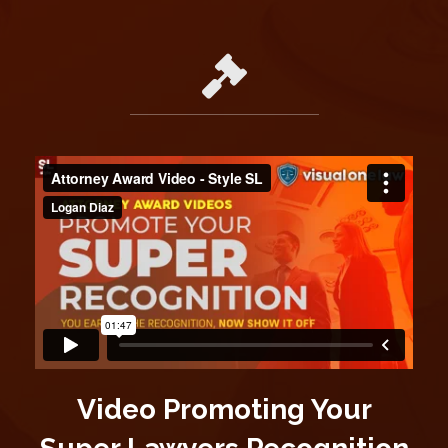
Video Promoting Your