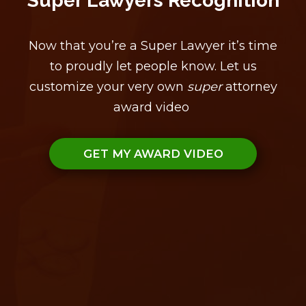
Super Lawyers Recognition
Now that you’re a Super Lawyer it’s time
to proudly let people know. Let us
customize your very own
super
attorney
award video
GET MY AWARD VIDEO