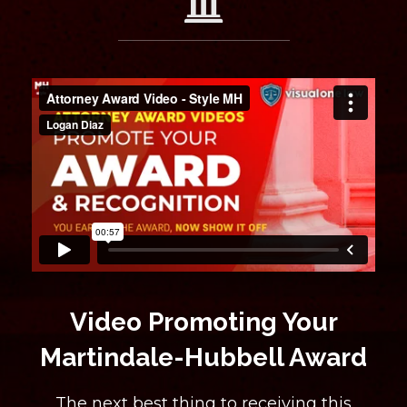
Video Promoting Your
Martindale-Hubbell Award
The next best thing to receiving this