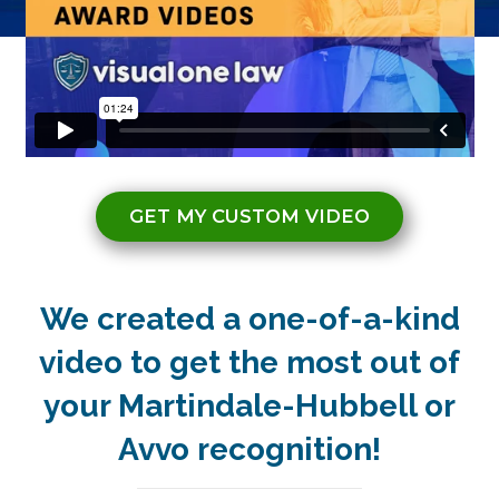
GET MY CUSTOM VIDEO
We created a one-of-a-kind
video to get the most out of
your Martindale-Hubbell or
Avvo recognition!