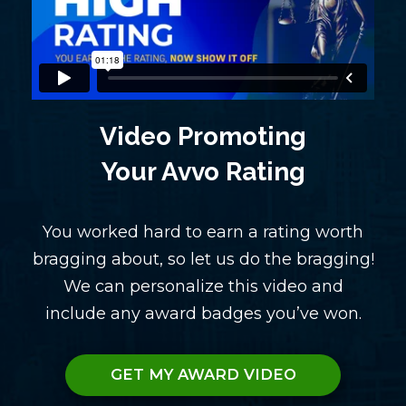
Video Promoting
Your Avvo Rating
You worked hard to earn a rating worth
bragging about, so let us do the bragging!
We can personalize this video and
include any award badges you’ve won.
GET MY AWARD VIDEO