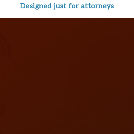
Designed just for attorneys