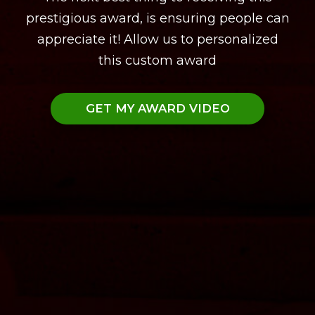
prestigious award, is ensuring people can
appreciate it! Allow us to personalized
this custom award
GET MY AWARD VIDEO