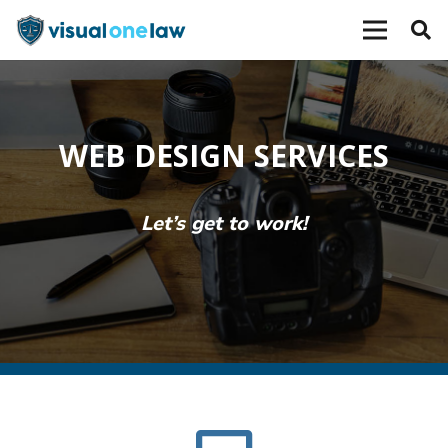
WEB DESIGN SERVICES
Let’s get to work!