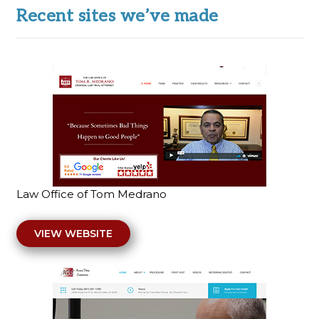
Recent sites we’ve made
Law Office of Tom Medrano
VIEW WEBSITE