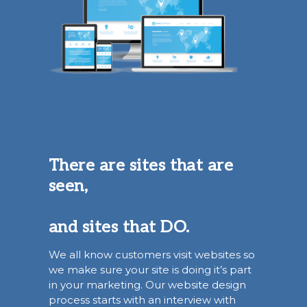
There are sites that are
seen,
and sites that DO.
We all know customers visit websites so
we make sure your site is doing it’s part
in your marketing. Our website design
process starts with an interview with