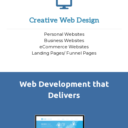
Creative Web Design
Personal Websites
Business Websites
eCommerce Websites
Landing Pages/ Funnel Pages
Web Development that
Delivers