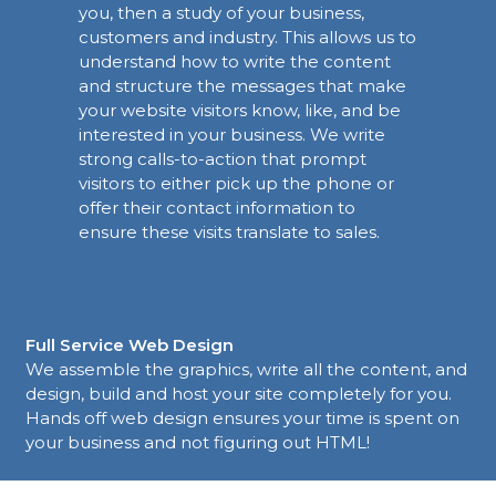
you, then a study of your business,
customers and industry. This allows us to
understand how to write the content
and structure the messages that make
your website visitors know, like, and be
interested in your business. We write
strong calls-to-action that prompt
visitors to either pick up the phone or
offer their contact information to
ensure these visits translate to sales.
Full Service Web Design
We assemble the graphics, write all the content, and
design, build and host your site completely for you.
Hands off web design ensures your time is spent on
your business and not figuring out HTML!