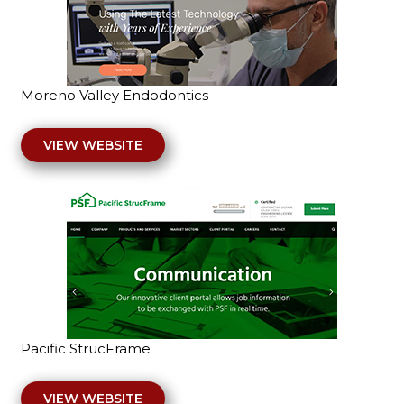
Moreno Valley Endodontics
VIEW WEBSITE
Pacific StrucFrame
VIEW WEBSITE