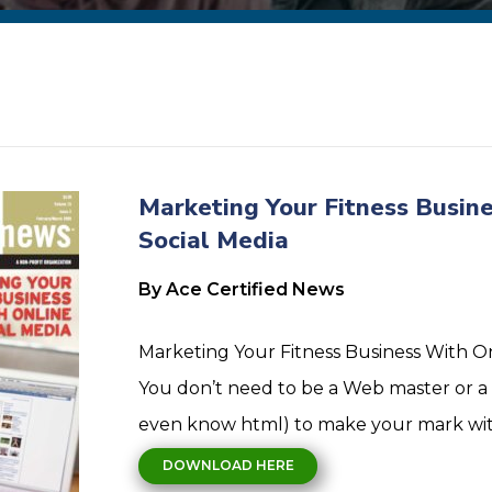
Marketing Your Fitness Busine
Social Media
By Ace Certified News
Marketing Your Fitness Business With On
You don’t need to be a Web master or a 
even know html) to make your mark with
DOWNLOAD HERE