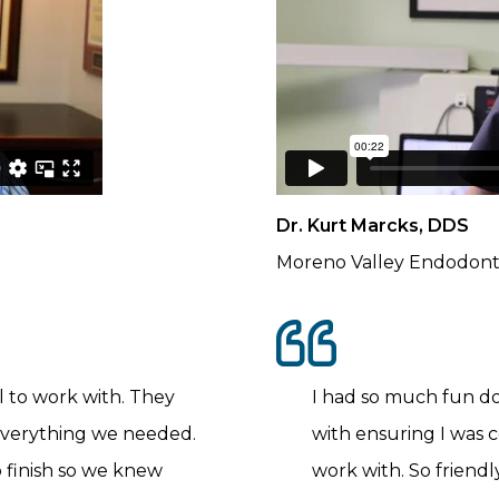
Dr. Kurt Marcks, DDS
Moreno Valley Endodont
 to work with. They
I had so much fun d
everything we needed.
with ensuring I was c
o finish so we knew
work with. So friendl