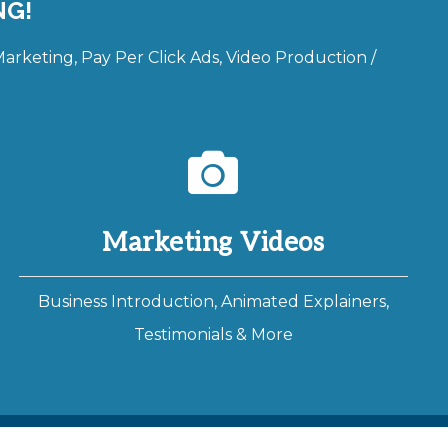
NG!
rketing, Pay Per Click Ads, Video Production /
Marketing Videos
Business Introduction, Animated Explainers,
Testimonials & More