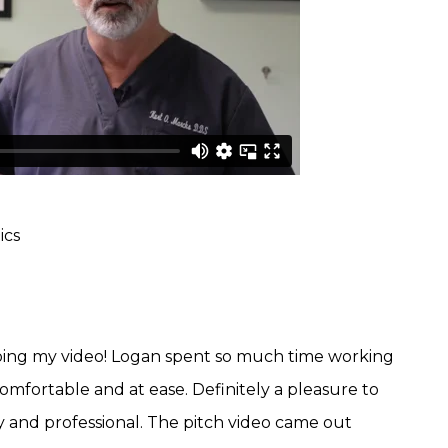
ics
oing my video! Logan spent so much time working
omfortable and at ease. Definitely a pleasure to
y and professional. The pitch video came out