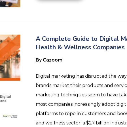
A Complete Guide to Digital Ma
Health & Wellness Companies
By Cazoomi
Digital marketing has disrupted the way
brands market their products and service
marketing techniques seem to have take
most companies increasingly adopt digi
platforms to rope in customers and boos
and wellness sector, a $27 billion industr