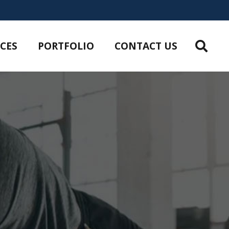
ICES
PORTFOLIO
CONTACT US