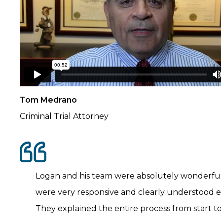
Tom Medrano
Criminal Trial Attorney
Logan and his team were absolutely wonderful
were very responsive and clearly understood 
They explained the entire process from start t