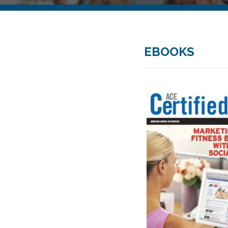
EBOOKS