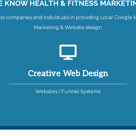
 KNOW HEALTH & FITNESS MARKETI
 companies and individuals in providing Local Google Ma
Marketing & Website design.
Creative Web Design
Websites / Funnel Systems