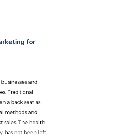
rketing for
 businesses and
s. Traditional
n a back seat as
tal methods and
t sales. The health
y, has not been left