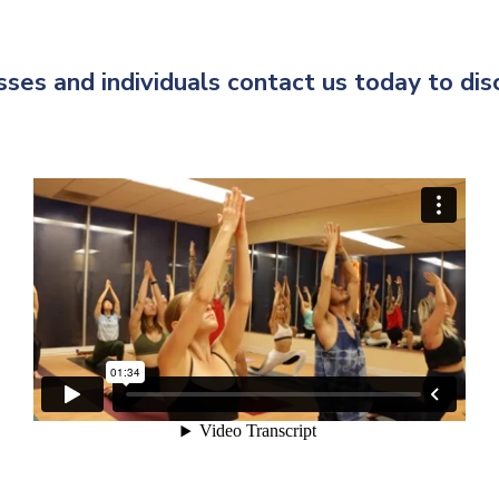
ses and individuals contact us today to di