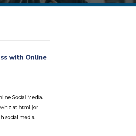
ss with Online
line Social Media.
whiz at html (or
 social media.