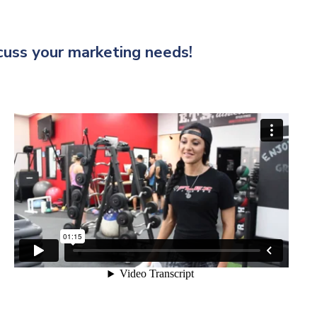
scuss your marketing needs!