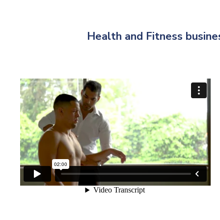
Health and Fitness busines