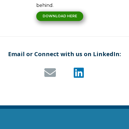
behind.
DOWNLOAD HERE
Email or Connect with us on LinkedIn: