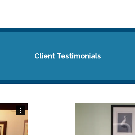
Client Testimonials