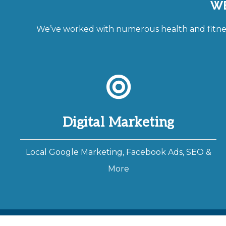
WE
We’ve worked with numerous health and fitness
Digital Marketing
Local Google Marketing, Facebook Ads, SEO &
More