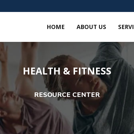
HOME
ABOUT US
SERV
HEALTH & FITNESS
RESOURCE CENTER